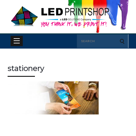
Search
for:
stationery