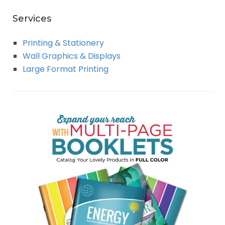
Services
Printing & Stationery
Wall Graphics & Displays
Large Format Printing