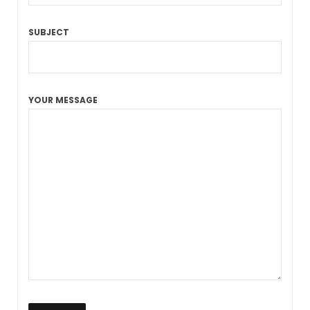
SUBJECT
YOUR MESSAGE