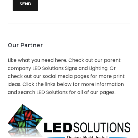
Our Partner
Like what you need here. Check out our parent
company LED Solutions Signs and Lighting. Or
check out our social media pages for more print
ideas. Click the links below for more information
and search LED Solutions for all of our pages.