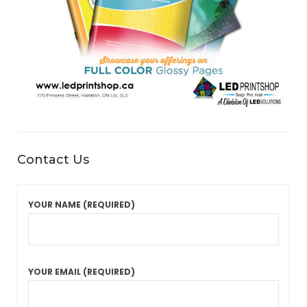
Contact Us
YOUR NAME (REQUIRED)
YOUR EMAIL (REQUIRED)