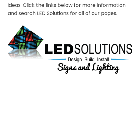
ideas. Click the links below for more information
and search LED Solutions for all of our pages.