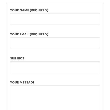
YOUR NAME (REQUIRED)
YOUR EMAIL (REQUIRED)
SUBJECT
YOUR MESSAGE