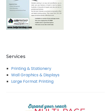
Services
Printing & Stationery
Wall Graphics & Displays
Large Format Printing