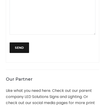
Our Partner
Like what you need here. Check out our parent
company LED Solutions Signs and Lighting. Or
check out our social media pages for more print