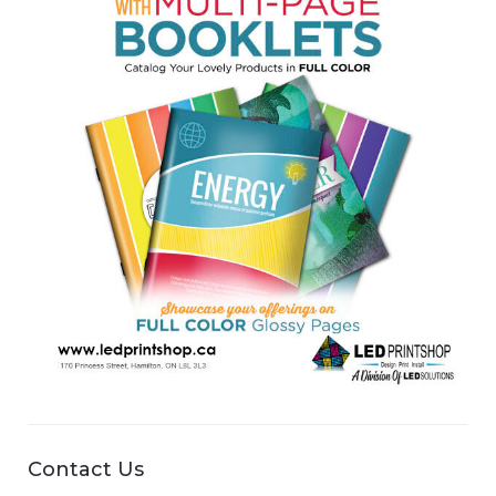
Contact Us