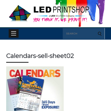
Search
for:
Calendars-sell-sheet02