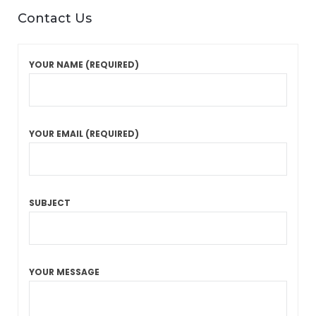
Contact Us
YOUR NAME (REQUIRED)
YOUR EMAIL (REQUIRED)
SUBJECT