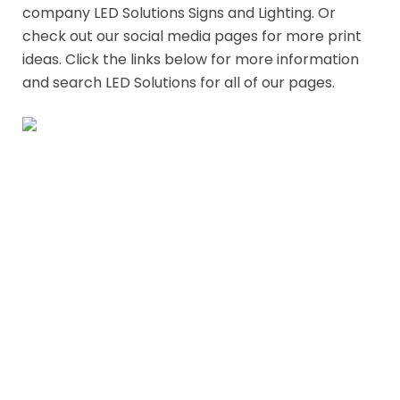
Our Partner
Like what you need here. Check out our parent
company LED Solutions Signs and Lighting. Or
check out our social media pages for more print
ideas. Click the links below for more information
and search LED Solutions for all of our pages.