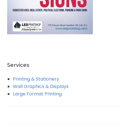
Services
Printing & Stationery
Wall Graphics & Displays
Large Format Printing