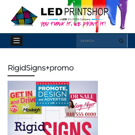
Search
for:
RigidSigns+promo