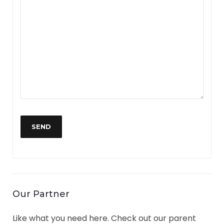
YOUR MESSAGE