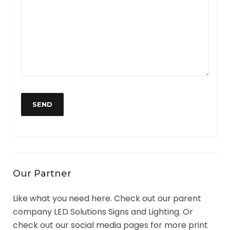
Our Partner
Like what you need here. Check out our parent
company LED Solutions Signs and Lighting. Or
check out our social media pages for more print