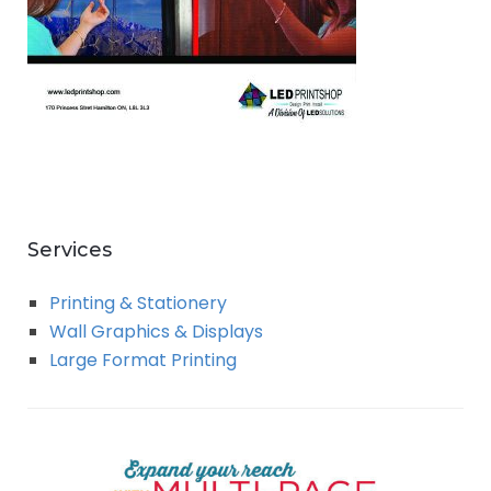
Services
Printing & Stationery
Wall Graphics & Displays
Large Format Printing