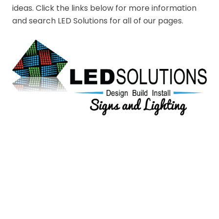
ideas. Click the links below for more information
and search LED Solutions for all of our pages.