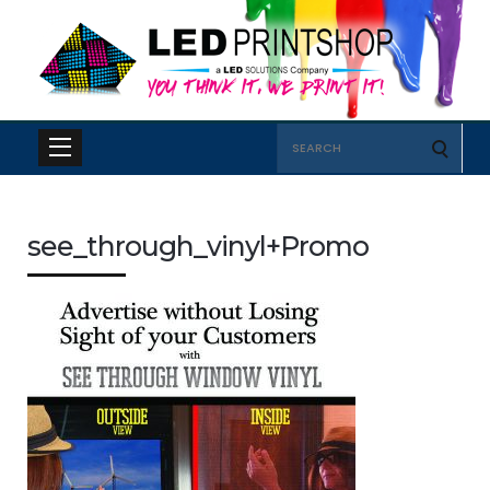
Search
for:
see_through_vinyl+Promo