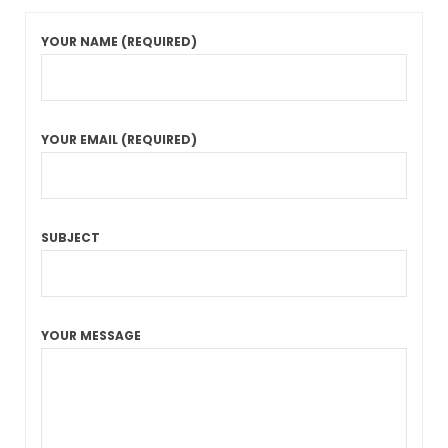
YOUR NAME (REQUIRED)
YOUR EMAIL (REQUIRED)
SUBJECT
YOUR MESSAGE