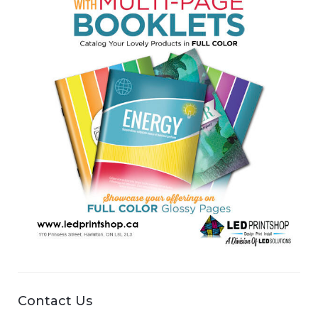
Contact Us