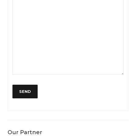
Our Partner