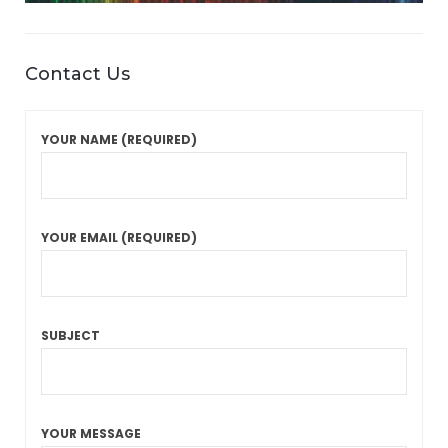
Contact Us
YOUR NAME (REQUIRED)
YOUR EMAIL (REQUIRED)
SUBJECT
YOUR MESSAGE