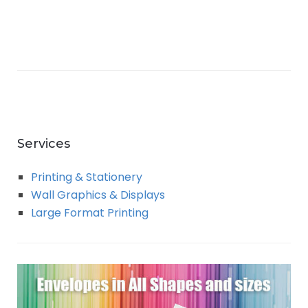
Services
Printing & Stationery
Wall Graphics & Displays
Large Format Printing