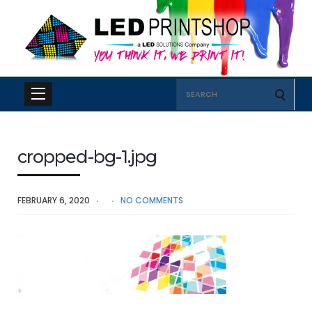
Search
for:
cropped-bg-1.jpg
FEBRUARY 6, 2020
NO COMMENTS