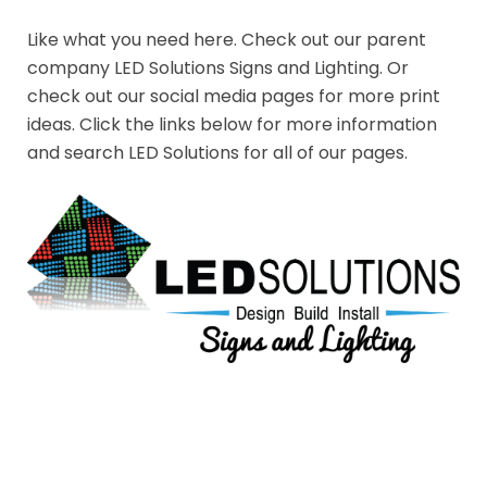
Like what you need here. Check out our parent
company LED Solutions Signs and Lighting. Or
check out our social media pages for more print
ideas. Click the links below for more information
and search LED Solutions for all of our pages.